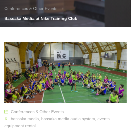
Conferences & Other Events
Bassaka Media at Nike Training Club
Conferences & Other Events
bassaka media
,
bassaka media audio system
,
events
equipment rental