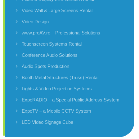
Video Wall & Large Screens Rental
Video Design
www.proAV.ro – Professional Solutions
Touchscreen Systems Rental
Conference Audio Solutions
Audio Spots Production
Booth Metal Structures (Truss) Rental
Lights & Video Projection Systems
ExpoRADIO – a Special Public Address System
ExpoTV – a Mobile CCTV System
LED Video Signage Cube