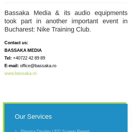
Bassaka Media & its audio equipments
took part in another important event in
Bucharest: Nike Training Club.
Contact us:
BASSAKA MEDIA
Tel:
+40722 42 89 89
E-mail:
office@bassaka.ro
www.bassaka.ro
Our Services
Plasma Display LED Screen Rental