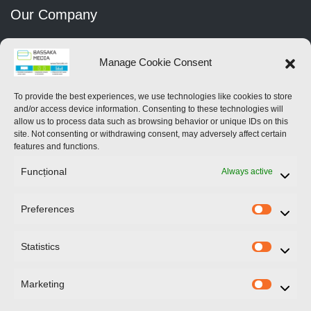
Our Company
Home
Manage Cookie Consent
About Us
To provide the best experiences, we use technologies like cookies to store
and/or access device information. Consenting to these technologies will
Services
allow us to process data such as browsing behavior or unique IDs on this
site. Not consenting or withdrawing consent, may adversely affect certain
Contact Us
features and functions.
Funcțional
Always active
News
Preferences
Prefere
Contact Us
Statistics
Statistic
246 Blvd.Iuliu Maniu
Bucharest
Marketing
Marketi