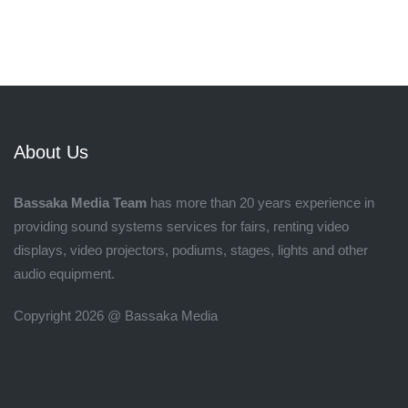
About Us
Bassaka Media Team
has more than 20 years experience in
providing sound systems services for fairs, renting video
displays, video projectors, podiums, stages, lights and other
audio equipment.
Copyright 2026 @ Bassaka Media