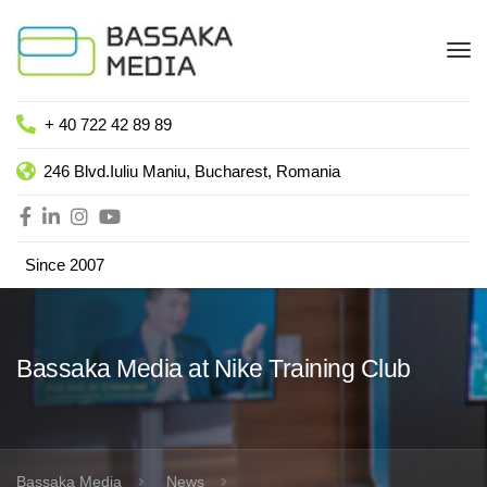
+ 40 722 42 89 89
246 Blvd.Iuliu Maniu, Bucharest, Romania
Since 2007
Bassaka Media at Nike Training Club
Bassaka Media
News