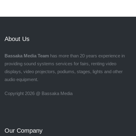
About Us
Bassaka Media Team
has more than 20 years experience in
providing sound systems services for fairs, renting video
displays, video projectors, podiums, stages, lights and other
audio equipment.
Copyright 2026 @ Bassaka Media
Our Company