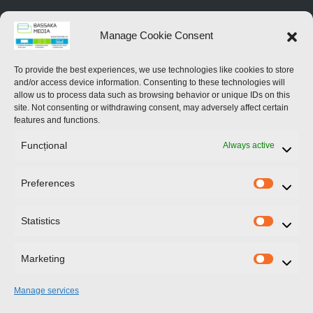
Home
Manage Cookie Consent
About Us
To provide the best experiences, we use technologies like cookies to store
and/or access device information. Consenting to these technologies will
Services
allow us to process data such as browsing behavior or unique IDs on this
site. Not consenting or withdrawing consent, may adversely affect certain
Contact Us
features and functions.
Funcțional
Always active
News
Preferences
Prefere
Contact Us
Statistics
Statistic
246 Blvd.Iuliu Maniu
Bucharest
Marketing
Marketi
Manage services
+40 722 42 89 89