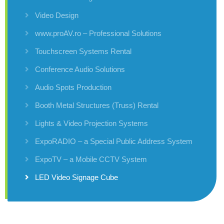
Video Design
www.proAV.ro – Professional Solutions
Touchscreen Systems Rental
Conference Audio Solutions
Audio Spots Production
Booth Metal Structures (Truss) Rental
Lights & Video Projection Systems
ExpoRADIO – a Special Public Address System
ExpoTV – a Mobile CCTV System
LED Video Signage Cube