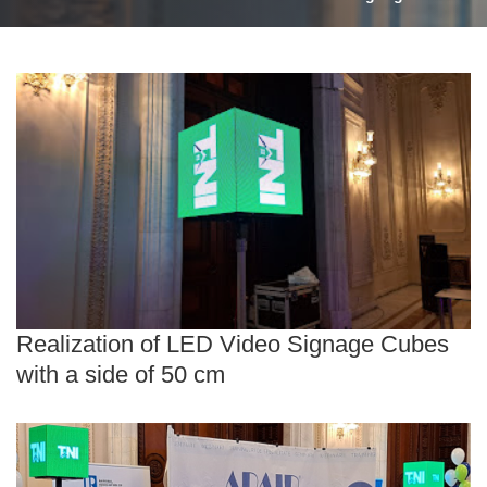
Realization of LED Video Signage Cubes
with a side of 50 cm