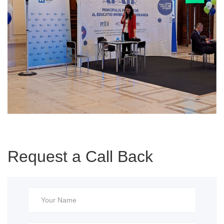
Request a Call Back