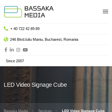
+ 40 722 42 89 89
246 Blvd.Iuliu Maniu, Bucharest, Romania
Since 2007
LED Video Signage Cube
Bassaka Media
Services
LED Video Signage Cube