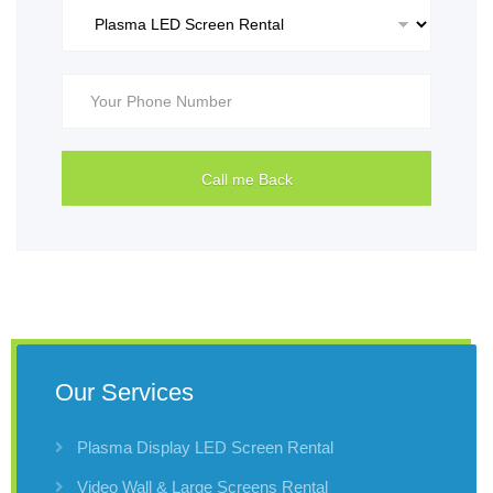
Our Services
Plasma Display LED Screen Rental
Video Wall & Large Screens Rental