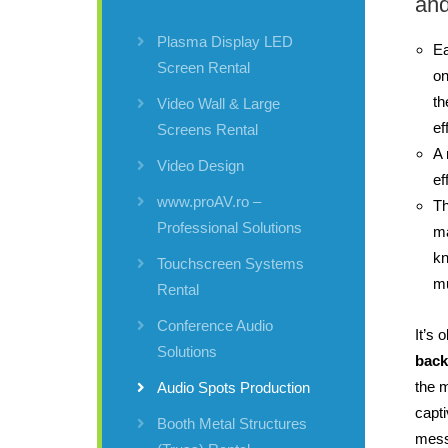
and
Plasma Display LED
Ea
Screen Rental
o
th
Video Wall & Large
ef
Screens Rental
A 
Video Design
ef
www.proAV.ro –
Th
Professional Solutions
ma
kn
Touchscreen Systems
mu
Rental
Conference Audio
It’s 
Solutions
back
the 
Audio Spots Production
capti
Booth Metal Structures
mes