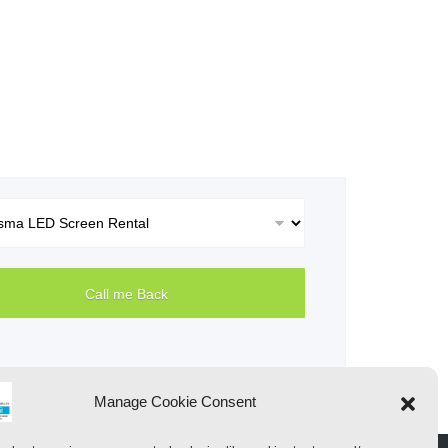
Manage Cookie Consent