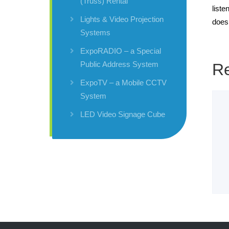
(Truss) Rental
liste
Lights & Video Projection
does
Systems
ExpoRADIO – a Special
Public Address System
Re
ExpoTV – a Mobile CCTV
System
LED Video Signage Cube