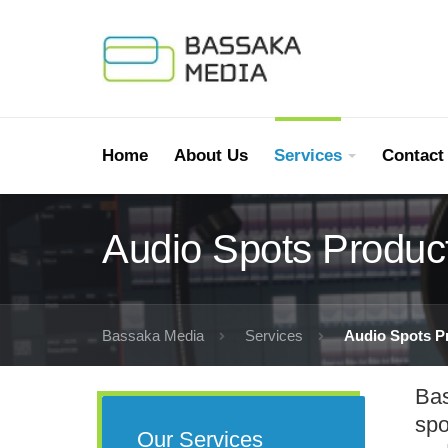
Home
About Us
Services
Contact
Audio Spots Produc
Bassaka Media
Services
Audio Spots P
Bas
spo
Our Services