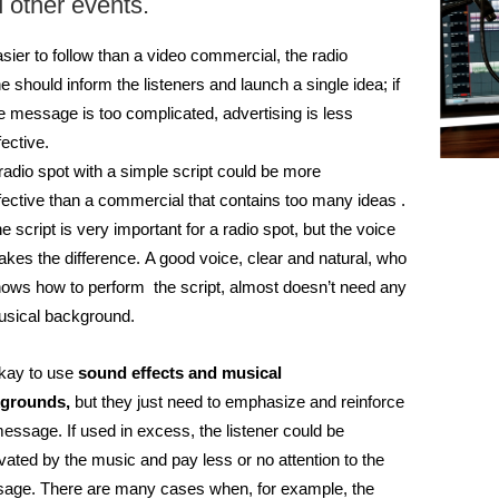
 other events.
sier to follow than a video commercial, the radio
ne
should inform the listeners and launch a single idea; i
f
e message is too complicated, advertising is less
fective.
radio spot with a simple script could be more
fective than a commercial that contains too many ideas .
e script is very important for a radio spot, but the voice
kes the difference. A good voice, clear and natural, who
ows how to perform the script, almost doesn’t need any
sical background.
okay to use
sound effects and musical
grounds,
but they just need to emphasize and reinforce
message.
If used in excess, the listener could be
vated by the music and pay less or no attention to the
sage.
There are many cases when, for example, the