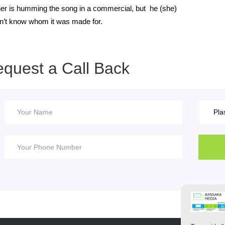
ner is humming the song in a commercial, but he (she)
n’t know whom it was made for.
quest a Call Back