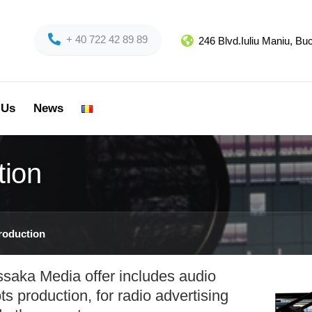
+ 40 722 42 89 89
246 Blvd.Iuliu Maniu, B
 Us
News
tion
roduction
saka Media offer includes audio
ts production, for radio advertising