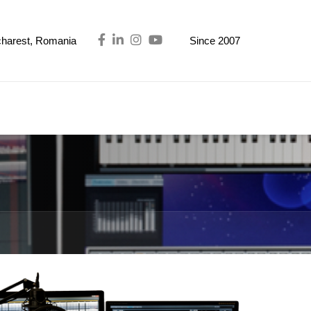
ucharest, Romania
Since 2007