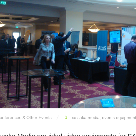
onferences & Other Events
bassaka media
,
events equipment