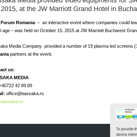
ssaka
Media
provided video equipments
for
S
 2015,
at the
JW
Marriott
Grand
Hotel
in Bucha
 Forum Romania
– an interactive event where
companies
could
lea
al age
– was held o
n
October 15, 2015
at
JW Marriott
Bucharest
Gran
aka Media Company
provided
a number of
19
plasma
led
screens
(
ania
partners
at the event
.
act us:
SAKA MEDIA
40722 42 89 89
il:
office@bassaka.ro
bassaka.ro
To provide t
device infor