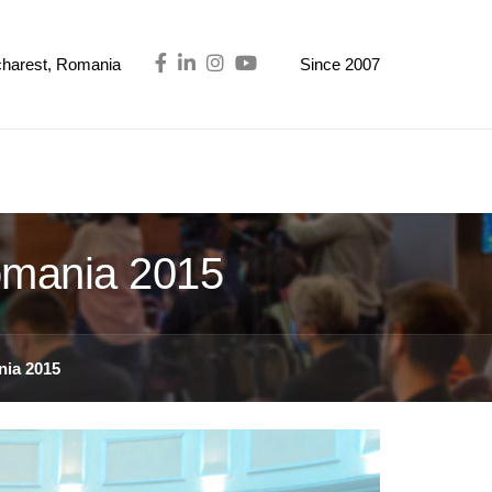
ucharest, Romania
Since 2007
omania 2015
ia 2015