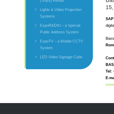
Ba
(Truss) Rental
15,
Lights & Video Projection
Systems
SAP
digit
ExpoRADIO – a Special
Public Address System
Bass
ExpoTV – a Mobile CCTV
Rom
System
LED Video Signage Cube
Cont
BAS
Tel:
+
E-ma
www.