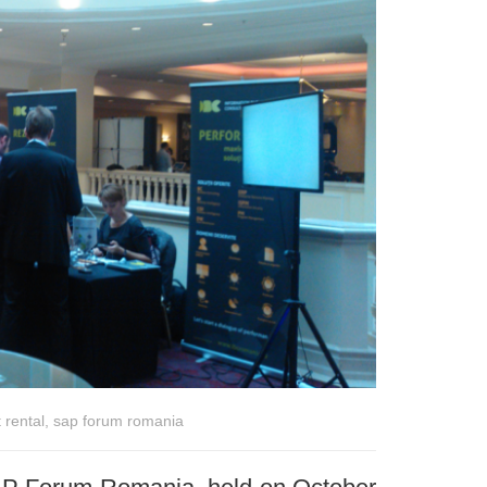
 rental
,
sap forum romania