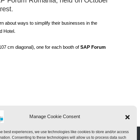
AP
Forum
Romania
, held
on October
rest.
rn
about ways to
simplify their
businesses
in the
d
Hotel
.
107 cm diagonal
), one for
each booth of
SAP Forum
Manage Cookie Consent
he best experiences, we use technologies like cookies to store and/or access
mation. Consenting to these technologies will allow us to process data such