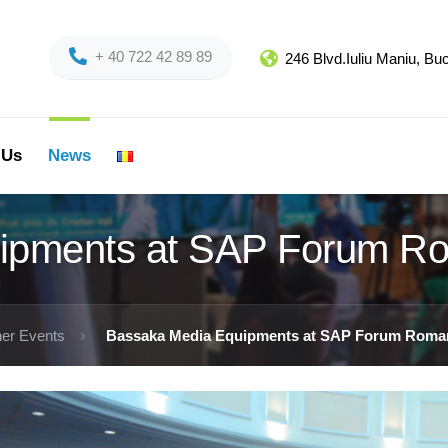
+ 40 722 42 89 89
246 Blvd.Iuliu Maniu, B
 Us
News
ipments at SAP Forum R
er Events
Bassaka Media Equipments at SAP Forum Roman