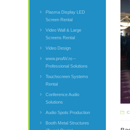
Plasma Display LED
Screen Rental
Video Wall & Large
Screens Rental
Video Design
www.proAV.ro –
Professional Solutions
Touchscreen Systems
Rental
Conference Audio
Solutions
C
Audio Spots Production
Booth Metal Structures