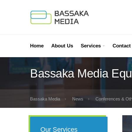
Home
About Us
Services
Contact
Bassaka Media Equ
Bassaka Media
News
Conferences & Oth
Our Services